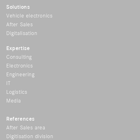
Solutions
Vehicle electronics
After Sales
Digitalisation
Expertise
Consulting
Electronics
Engineering
IT
Logistics
Media
References
After Sales area
Digitisation division