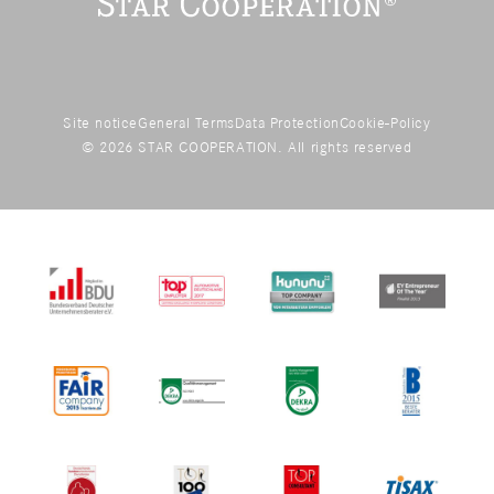
Site notice
General Terms
Data Protection
Cookie-Policy
© 2026 STAR COOPERATION. All rights reserved