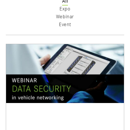
All
Expo
Webinar
Event