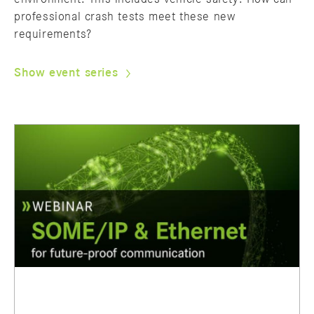
professional crash tests meet these new
requirements?
Show event series