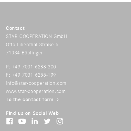
Contact
STAR COOPERATION GmbH
Otto-Lilienthal-Straße 5
71034 Böblingen
P: +49 7031 6288-300
F: +49 7031 6288-199
info@star-cooperation.com
www.star-cooperation.com
To the contact form
Find us on Social Web