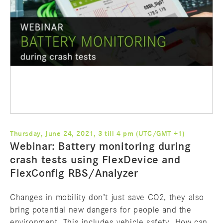
Thursday, June 24, 2021, 3 till 4 pm (UTC/GMT +1)
Webinar: Battery monitoring during
crash tests using FlexDevice and
FlexConfig RBS/Analyzer
Changes in mobility don’t just save CO2, they also
bring potential new dangers for people and the
environment. This includes vehicle safety. How can