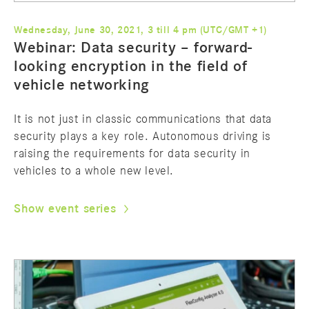
Wednesday, June 30, 2021, 3 till 4 pm (UTC/GMT +1)
Webinar: Data security – forward-
looking encryption in the field of
vehicle networking
It is not just in classic communications that data
security plays a key role. Autonomous driving is
raising the requirements for data security in
vehicles to a whole new level.
Show event series