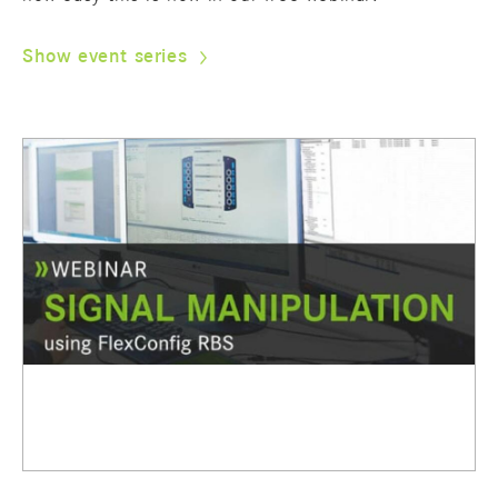
Show event series