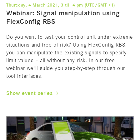
Thursday, 4 March 2021, 3 till 4 pm (UTC/GMT +1)
Webinar: Signal manipulation using
FlexConfig RBS
Do you want to test your control unit under extreme
situations and free of risk? Using FlexConfig RBS,
you can manipulate the existing signals to specify
limit values – all without any risk. In our free
webinar we'll guide you step-by-step through our
tool interfaces.
Show event series