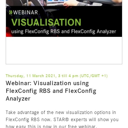
Thursday, 11 March 2021, 3 till 4 pm (UTC/GMT +1)
Webinar: Visualization using
FlexConfig RBS and FlexConfig
Analyzer
Take advantage of the new visualization options in
FlexConfig RBS now. STAR® experts will show you
how easy this is now in our free webinar.