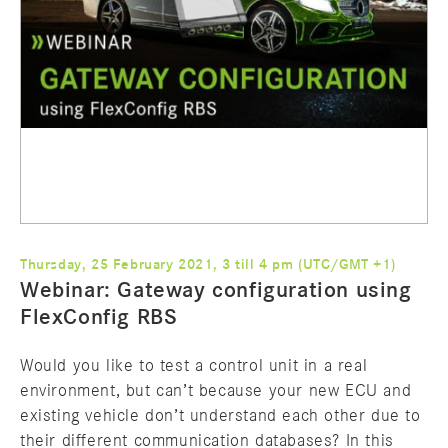
Thursday, 25 February 2021, 3 till 4 pm (UTC/GMT +1)
Webinar: Gateway configuration using
FlexConfig RBS
Would you like to test a control unit in a real
environment, but can’t because your new ECU and
existing vehicle don’t understand each other due to
their different communication databases? In this