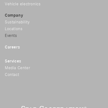
Vehicle electronics
Company
Sustainability
Locations
Events
Careers
Services
Media Center
Contact