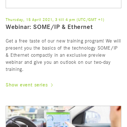
Thursday, 15 April 2021, 3 till 4 pm (UTC/GMT +1)
Webinar: SOME/IP & Ethernet
Get a free taste of our new training program! We will
present you the basics of the technology SOME/IP
& Ethernet compactly in an exclusive preview
webinar and give you an outlook on our two-day
training.
Show event series