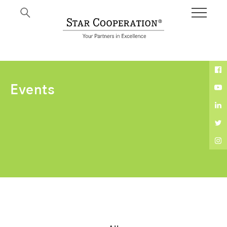
Expertise
Events