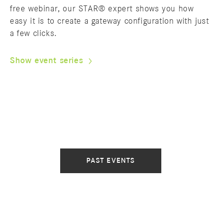
free webinar, our STAR® expert shows you how
easy it is to create a gateway configuration with just
a few clicks.
Show event series
PAST EVENTS