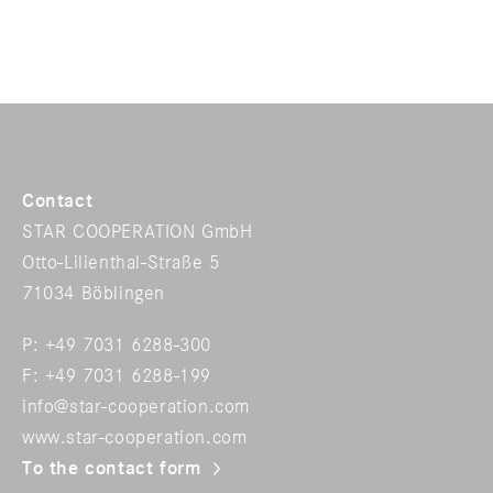
Contact
STAR COOPERATION GmbH
Otto-Lilienthal-Straße 5
71034 Böblingen
P: +49 7031 6288-300
F: +49 7031 6288-199
info@star-cooperation.com
www.star-cooperation.com
To the contact form