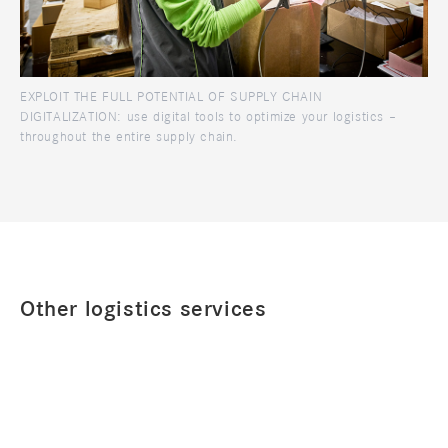
EXPLOIT THE FULL POTENTIAL OF SUPPLY CHAIN
DIGITALIZATION: use digital tools to optimize your logistics –
throughout the entire supply chain.
Other logistics services