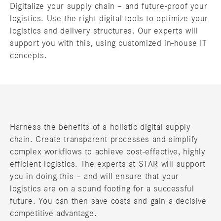
Digitalize your supply chain – and future-proof your
logistics. Use the right digital tools to optimize your
logistics and delivery structures. Our experts will
support you with this, using customized in-house IT
concepts.
Harness the benefits of a holistic digital supply
chain. Create transparent processes and simplify
complex workflows to achieve cost-effective, highly
efficient logistics. The experts at STAR will support
you in doing this – and will ensure that your
logistics are on a sound footing for a successful
future. You can then save costs and gain a decisive
competitive advantage.