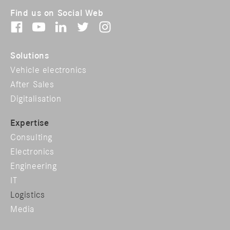
Find us on Social Web
Solutions
Vehicle electronics
After Sales
Digitalisation
Expertise
Consulting
Electronics
Engineering
IT
Logistics
Media