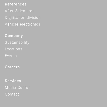
References
After Sales area
Digitisation division
Vehicle electronics
Company
Sustainability
Locations
Events
Careers
Services
Media Center
Contact