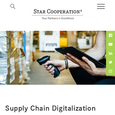
Expertise
Supply Chain Digitalization