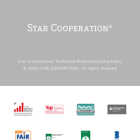
Site notice
General Terms
Data Protection
Cookie-Policy
© 2026 STAR COOPERATION. All rights reserved