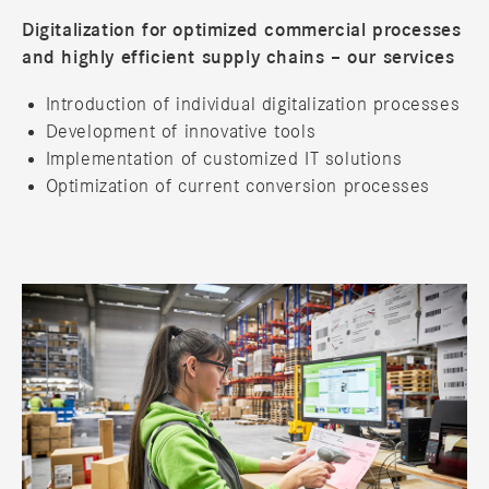
Digitalization for optimized commercial processes
and highly efficient supply chains – our services
Introduction of individual digitalization processes
Development of innovative tools
Implementation of customized IT solutions
Optimization of current conversion processes